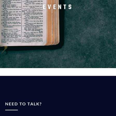
EVENTS
NEED TO TALK?