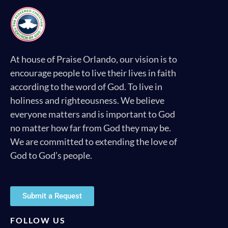
At house of Praise Orlando, our vision is to
encourage people to live their lives in faith
according to the word of God. To live in
holiness and righteousness. We believe
everyone matters and is important to God
no matter how far from God they may be.
We are committed to extending the love of
God to God’s people.
Submit a Request
FOLLOW US