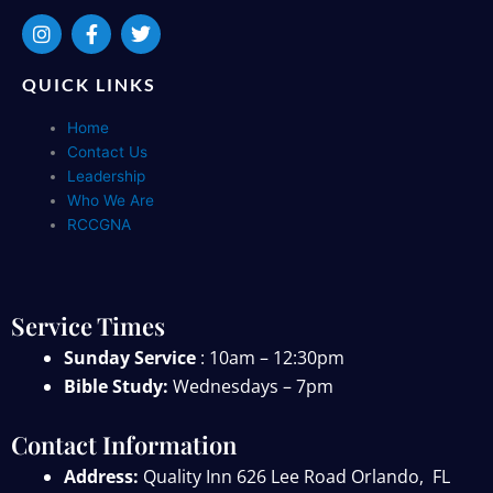
I
F
T
n
a
w
s
c
i
t
e
t
QUICK LINKS
a
b
t
g
o
e
Home
r
o
r
Contact Us
a
k
Leadership
m
-
f
Who We Are
RCCGNA
Service Times
Sunday Service
: 10am – 12:30pm
Bible Study:
Wednesdays – 7pm
Contact Information
Address:
Quality Inn 626 Lee Road
Orlando, FL